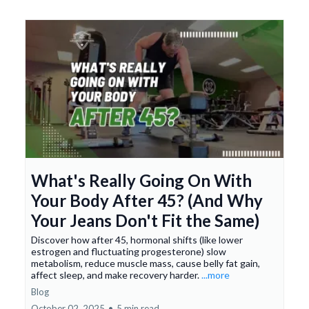
What's Really Going On With
Your Body After 45? (And Why
Your Jeans Don't Fit the Same)
Discover how after 45, hormonal shifts (like lower
estrogen and fluctuating progesterone) slow
metabolism, reduce muscle mass, cause belly fat gain,
affect sleep, and make recovery harder.
...more
Blog
October 02, 2025
•
5 min read