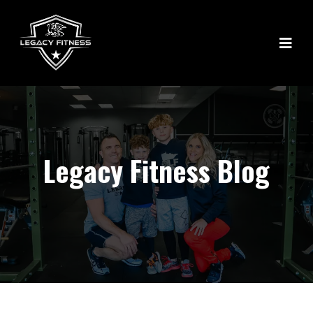
Legacy Fitness Blog