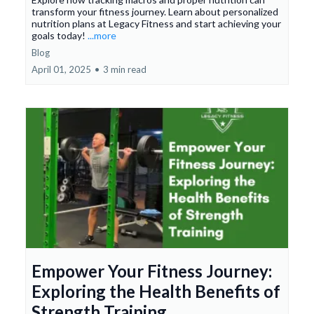
transform your fitness journey. Learn about personalized
nutrition plans at Legacy Fitness and start achieving your
goals today!
...more
Blog
April 01, 2025
•
3 min read
Empower Your Fitness Journey:
Exploring the Health Benefits of
Strength Training