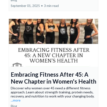
Blog
September 01, 2025
•
3 min read
Embracing Fitness After 45: A
New Chapter in Women's Health
Discover why women over 45 need a different fitness
approach. Learn about strength training, protein needs,
recovery, and nutrition to work with your changing body.
...more
Blog