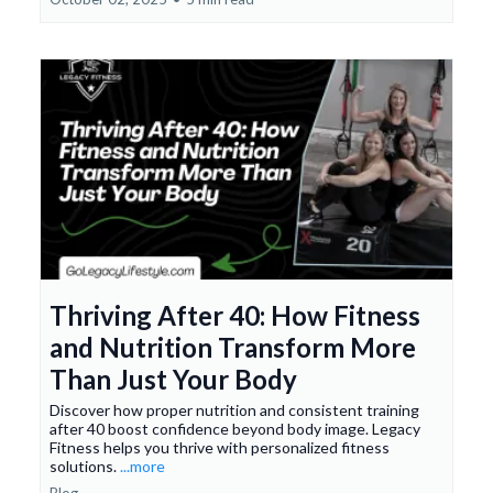
Thriving After 40: How Fitness
and Nutrition Transform More
Than Just Your Body
Discover how proper nutrition and consistent training
after 40 boost confidence beyond body image. Legacy
Fitness helps you thrive with personalized fitness
solutions.
...more