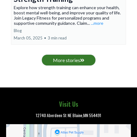
Explore how strength training can enhance your health,
boost mental well-being, and improve your quality of life.
Join Legacy Fitness for personalized programs and
supportive community guidance. Claim...
...more
Blog
March 05, 2025
•
3 min read
More stories
Visit Us
12740 Aberdeen St NE Blaine,MN 554491