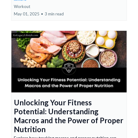
Workout
May 01, 2025
•
3 min read
Unlocking Your Fitness
Potential: Understanding
Macros and the Power of Proper
Nutrition
Explore how tracking macros and proper nutrition can