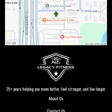
25+ years helping you move better, feel stronger, and live longer.
About Us
Contact Us