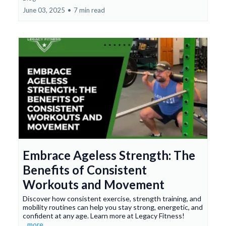
June 03, 2025
•
7 min read
Embrace Ageless Strength: The
Benefits of Consistent
Workouts and Movement
Discover how consistent exercise, strength training, and
mobility routines can help you stay strong, energetic, and
confident at any age. Learn more at Legacy Fitness!
...more